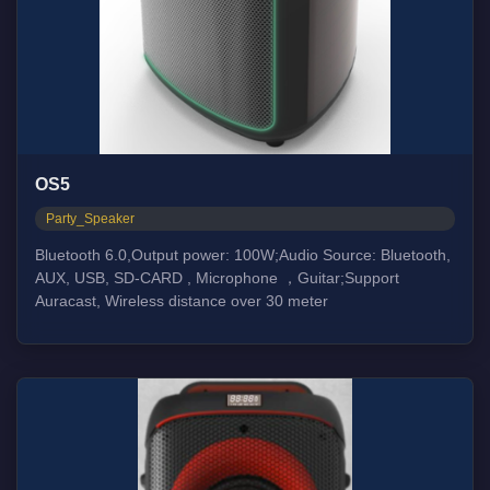
OS5
Party_Speaker
Bluetooth 6.0,Output power: 100W;Audio Source: Bluetooth,
AUX, USB, SD-CARD , Microphone ，Guitar;Support
Auracast, Wireless distance over 30 meter