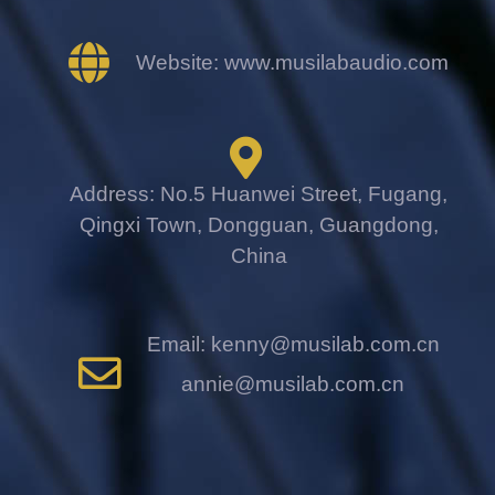
Website: www.musilabaudio.com
Address: No.5 Huanwei Street, Fugang,
Qingxi Town, Dongguan, Guangdong,
China
Email: kenny@musilab.com.cn
annie@musilab.com.cn