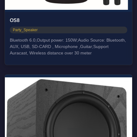
OS8
Party_Speaker
Bluetooth 6.0,Output power: 150W;Audio Source: Bluetooth,
AUX, USB, SD-CARD , Microphone ,Guitar;Support
Auracast, Wireless distance over 30 meter