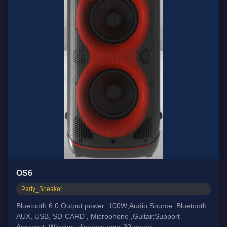
OS6
Party_Speaker
Bluetooth 6.0,Output power: 100W;Audio Source: Bluetooth,
AUX, USB, SD-CARD , Microphone ,Guitar;Support