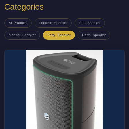
Categories
All Products
Portable_Speaker
HIFI_Speaker
Monitor_Speaker
Party_Speaker
Retro_Speaker