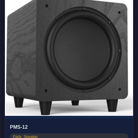
PMS-12
Party_Speaker