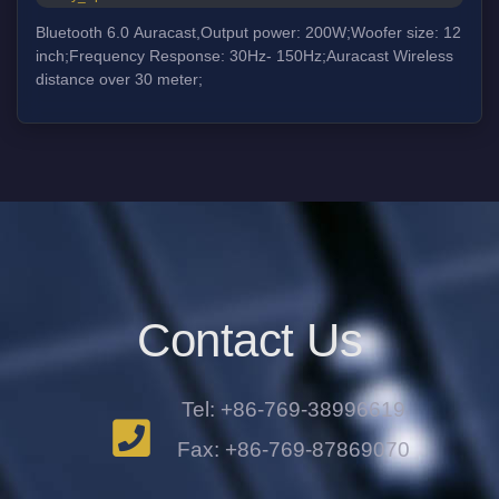
Bluetooth 6.0 Auracast,Output power: 200W;Woofer size: 12
inch;Frequency Response: 30Hz- 150Hz;Auracast Wireless
distance over 30 meter;
Contact Us
Tel: +86-769-38996619
Fax: +86-769-87869070