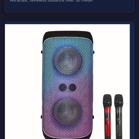
Auracast, Wireless distance over 30 meter