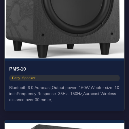
PMS-10
Party_Speaker
Bluetooth 6.0 Auracast,Output power: 160W;Woofer size: 10
inchFrequency Response: 35Hz- 150Hz;Auracast Wireless
distance over 30 meter;