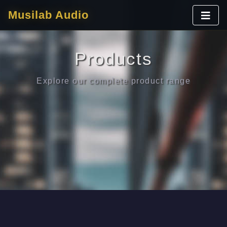
Musilab Audio
Products
Explore our complete product range