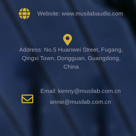
Website: www.musilabaudio.com
Address: No.5 Huanwei Street, Fugang,
Qingxi Town, Dongguan, Guangdong,
China
Email: kenny@musilab.com.cn
annie@musilab.com.cn