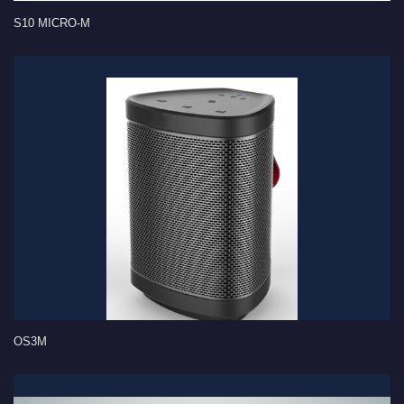
S10 MICRO-M
OS3M