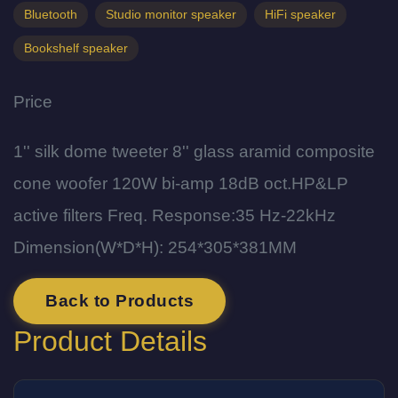
Bluetooth
Studio monitor speaker
HiFi speaker
Bookshelf speaker
Price
1'' silk dome tweeter 8'' glass aramid composite
cone woofer 120W bi-amp 18dB oct.HP&LP
active filters Freq. Response:35 Hz-22kHz
Dimension(W*D*H): 254*305*381MM
Back to Products
Product Details