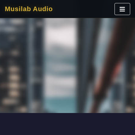
Musilab Audio