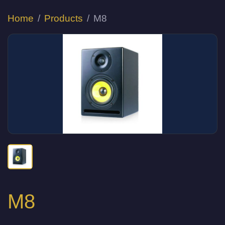
Home
Products
M8
M8