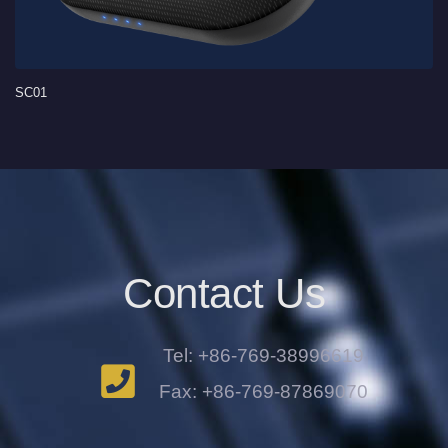
SC01
Contact Us
Tel: +86-769-38996619
Fax: +86-769-87869070