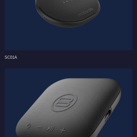
SC01A