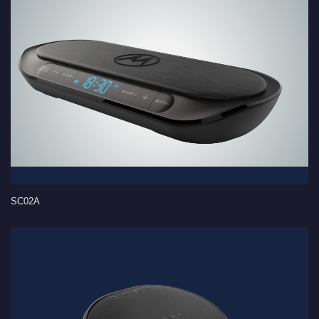
SC02A