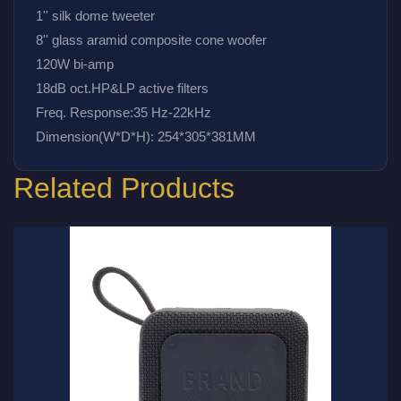
1'' silk dome tweeter
8'' glass aramid composite cone woofer
120W bi-amp
18dB oct.HP&LP active filters
Freq. Response:35 Hz-22kHz
Dimension(W*D*H): 254*305*381MM
Related Products