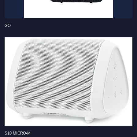
GO
S10 MICRO-M