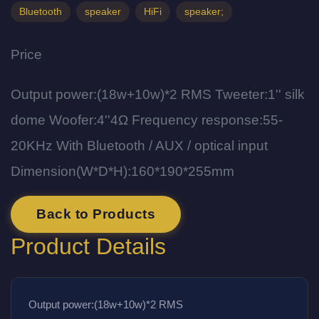
Bluetooth
speaker
HiFi
speaker;
Price
Output power:(18w+10w)*2 RMS Tweeter:1'' silk
dome Woofer:4''4Ω Frequency response:55-
20KHz With Bluetooth / AUX / optical input
Dimension(W*D*H):160*190*255mm
Back to Products
Product Details
Output power:(18w+10w)*2 RMS