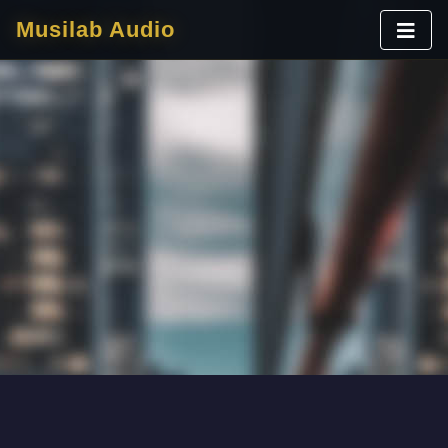
Musilab Audio