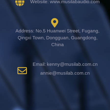
Website: www.musilabaudio.com
Address: No.5 Huanwei Street, Fugang,
Qingxi Town, Dongguan, Guangdong,
China
Email: kenny@musilab.com.cn
annie@musilab.com.cn