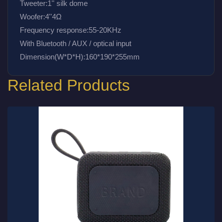
Tweeter:1'' silk dome
Woofer:4''4Ω
Frequency response:55-20KHz
With Bluetooth / AUX / optical input 
Dimension(W*D*H):160*190*255mm
Related Products