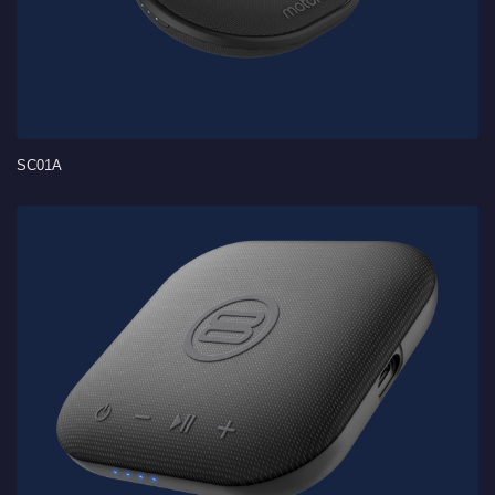
SC01A