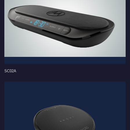
SC02A