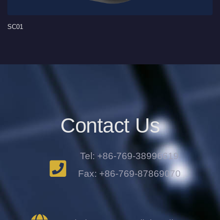
SC01
Contact Us
Tel: +86-769-38996619
Fax: +86-769-87869070