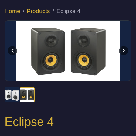
Home
Products
Eclipse 4
Eclipse 4