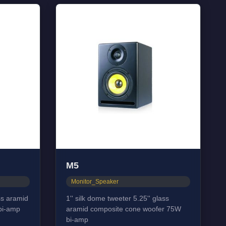
M5
Monitor_Speaker
ass aramid
1'' silk dome tweeter 5.25'' glass
bi-amp
aramid composite cone woofer 75W
bi-amp