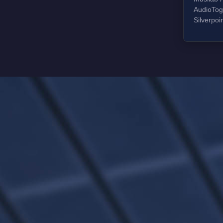
AudioToggle n
Silverpo
silk dome
composite
silk dome
composit