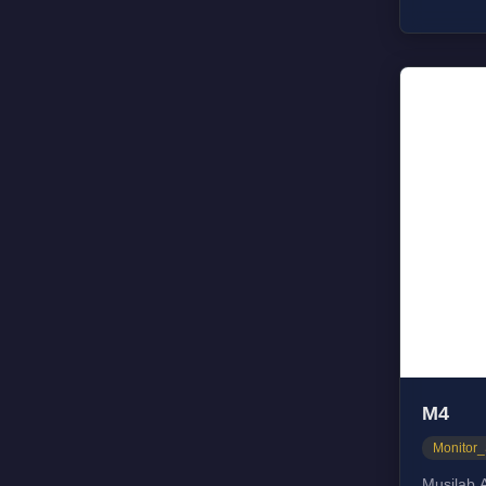
Respons
Dimensi
M4
Monitor
Musilab A