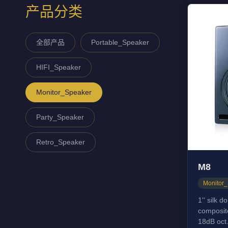
产品分类
全部产品
Portable_Speaker
HIFI_Speaker
Monitor_Speaker
Party_Speaker
Retro_Speaker
M8
Monitor
1'' silk 
composit
18dB oct.