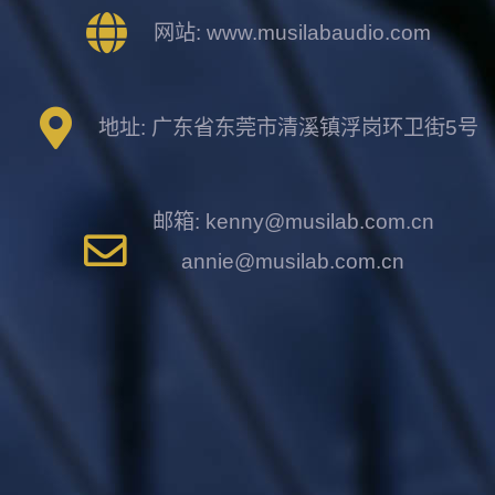
网站: www.musilabaudio.com
地址: 广东省东莞市清溪镇浮岗环卫街5号
邮箱: kenny@musilab.com.cn
annie@musilab.com.cn