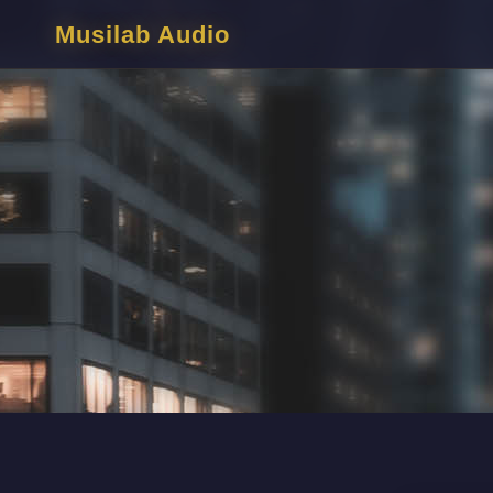
Musilab Audio