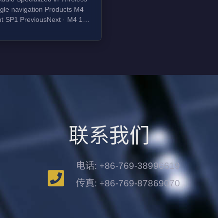
avigation Products M4
int SP1 PreviousNext · M4 1
 tweeter 4 glass aramid
 cone woofer 50W bi-amp 1''
 tweeter 4'' glass aramid
e cone woofer 50W bi-amp
联系我们
电话: +86-769-38996619
传真: +86-769-87869070