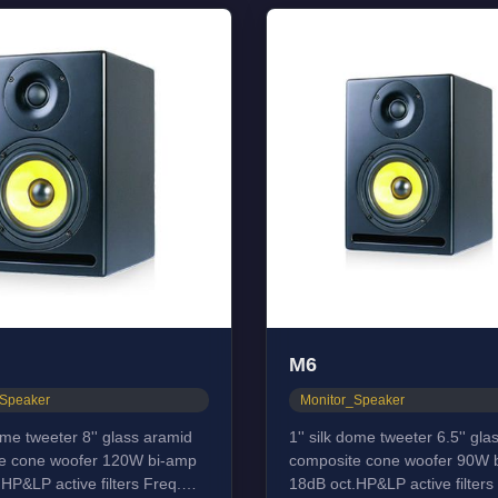
M6
_Speaker
Monitor_Speaker
dome tweeter 8'' glass aramid
1'' silk dome tweeter 6.5'' gl
e cone woofer 120W bi-amp
composite cone woofer 90W 
HP&LP active filters Freq.
18dB oct.HP&LP active filters