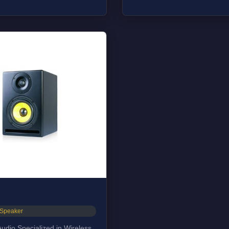
e:35 Hz-22kHz
on(W*D*H): 254*305*381MM
_Speaker
udio Specialized in Wireless