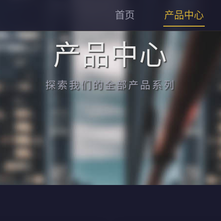
首页
产品中心
产品中心
探索我们的全部产品系列