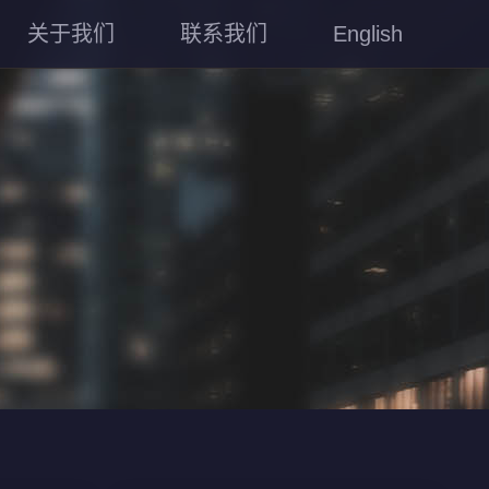
关于我们
联系我们
English