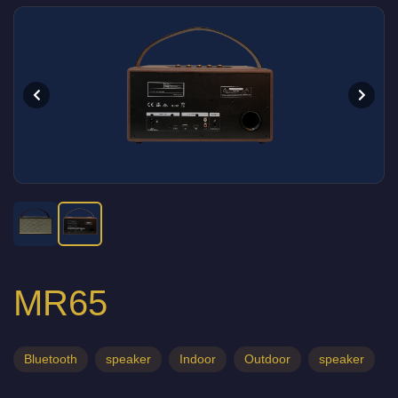
MR65
Bluetooth
speaker
Indoor
Outdoor
speaker