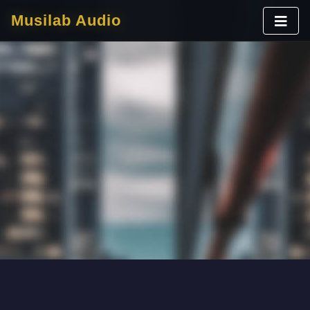
Musilab Audio