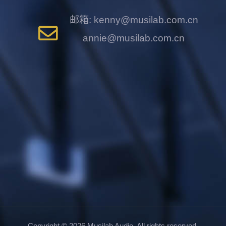
邮箱: kenny@musilab.com.cn
annie@musilab.com.cn
Copyright ©
2026
Musilab Audio. All rights reserved.