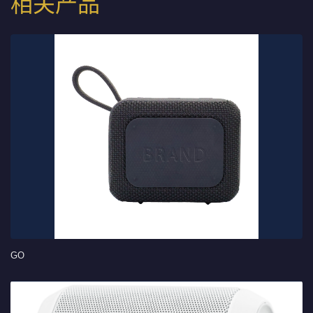
相关产品
GO