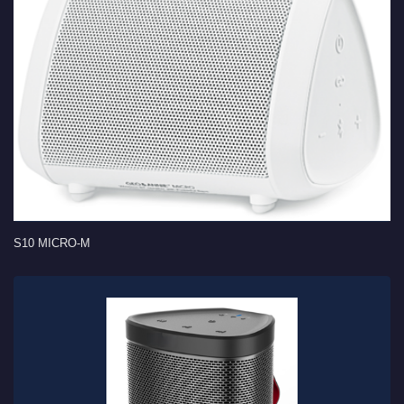
S10 MICRO-M