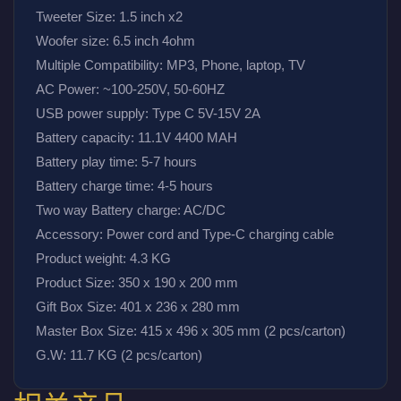
Tweeter Size: 1.5 inch x2
Woofer size: 6.5 inch 4ohm
Multiple Compatibility: MP3, Phone, laptop, TV
AC Power: ~100-250V, 50-60HZ
USB power supply: Type C 5V-15V 2A
Battery capacity: 11.1V 4400 MAH
Battery play time: 5-7 hours
Battery charge time: 4-5 hours
Two way Battery charge: AC/DC
Accessory: Power cord and Type-C charging cable
Product weight: 4.3 KG
Product Size: 350 x 190 x 200 mm
Gift Box Size: 401 x 236 x 280 mm
Master Box Size: 415 x 496 x 305 mm (2 pcs/carton)
G.W: 11.7 KG (2 pcs/carton)