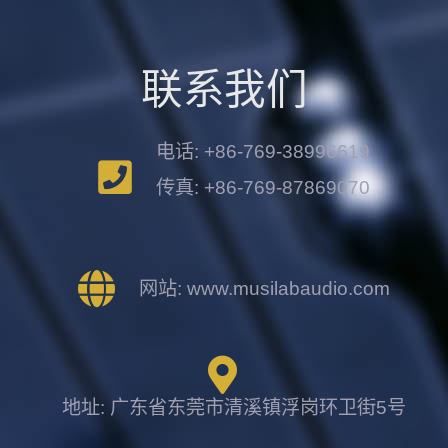
联系我们
电话: +86-769-38996619
传真: +86-769-87869070
网站: www.musilabaudio.com
地址: 广东省东莞市清溪镇浮岗环卫街5号