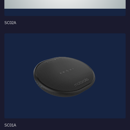
SC02A
SC01A