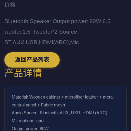
价格
Bluetooth Speaker Output power: 80W 6.5"
woofer,1.5" tweeter*2 Source:
BT,AUX,USB,HDMI(ARC),Mic
返回产品列表
产品详情
Material: Wooden cabinet + microfiber leather + metal 
control panel + Fabric mesh
Audio Source: Bluetooth, AUX, USB, HDMI (ARC), 
Microphone input
Output power: 80W