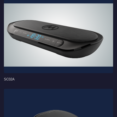
SC02A