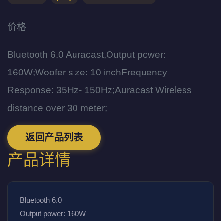
价格
Bluetooth 6.0 Auracast,Output power:
160W;Woofer size: 10 inchFrequency
Response: 35Hz- 150Hz;Auracast Wireless
distance over 30 meter;
返回产品列表
产品详情
Bluetooth 6.0
Output power: 160W