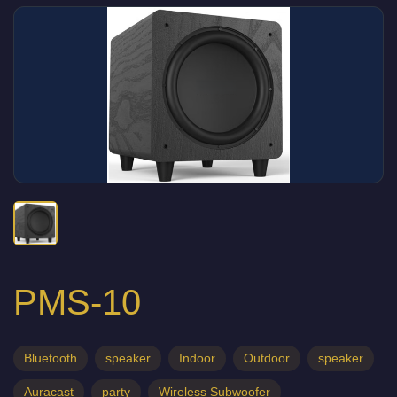
PMS-10
Bluetooth
speaker
Indoor
Outdoor
speaker
Auracast
party
Wireless Subwoofer