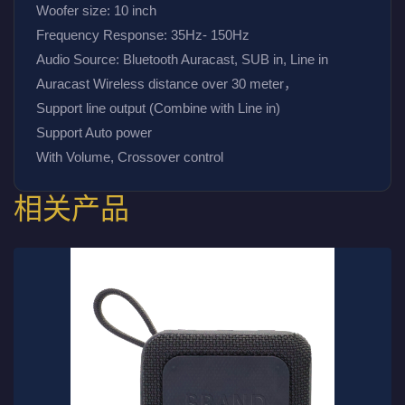
Woofer size: 10 inch
Frequency Response: 35Hz- 150Hz
Audio Source: Bluetooth Auracast, SUB in, Line in
Auracast Wireless distance over 30 meter，
Support line output (Combine with Line in)
Support Auto power
With Volume, Crossover control 
相关产品