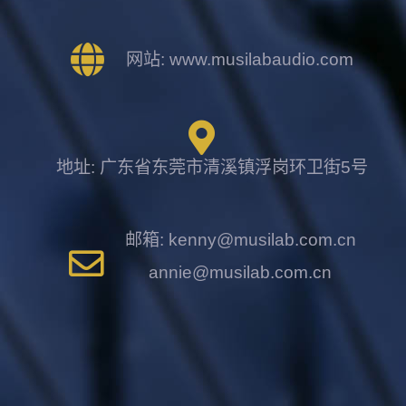
网站: www.musilabaudio.com
地址: 广东省东莞市清溪镇浮岗环卫街5号
邮箱: kenny@musilab.com.cn
annie@musilab.com.cn