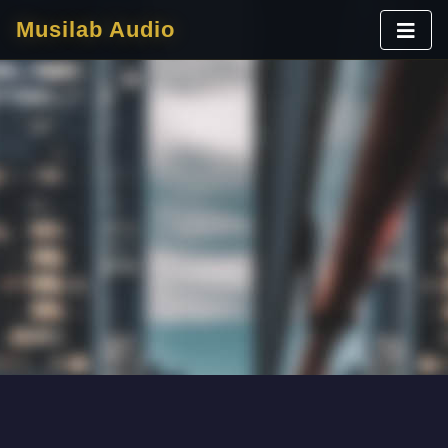
Musilab Audio