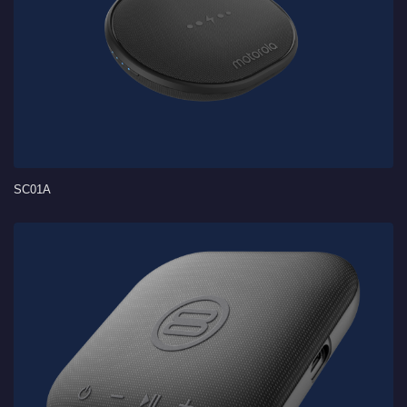
SC01A