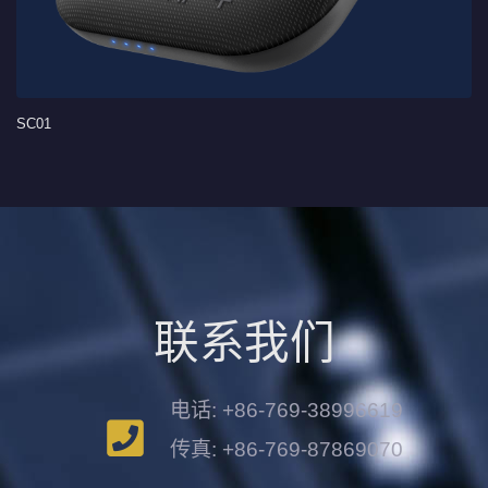
SC01
联系我们
电话: +86-769-38996619
传真: +86-769-87869070