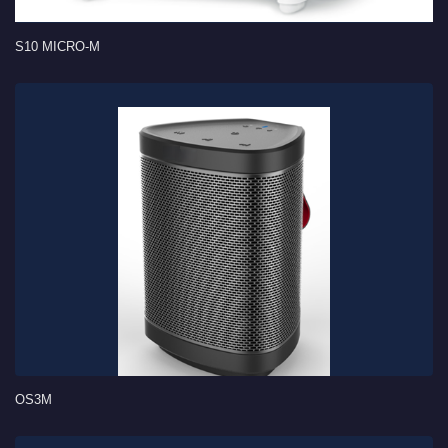
S10 MICRO-M
OS3M